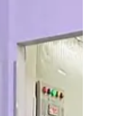
Two new à la carte dishes just dropped at Dim
Sum Emperors: Teochew