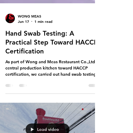
WONG MEAS
Jun 17
1 min read
Hand Swab Testing: A
Practical Step Toward HACCP
Certification
As part of Wong and Meas Restaurant Co.,Ltd's
central production kitchen toward HACCP
certification, we carried out hand swab testing
with our team working in food production. This
simple verification step supports a bigger goal:
building a culture where hygiene is consistent,
measurable, and continuously improved. Why
hand swab testing matters for food safety Hand