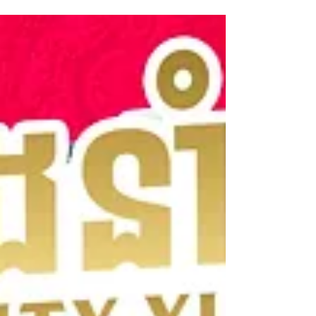
Changvar, there is exciting news. Dim Sum
Emperors, one of Cambodia’s most popular dim
sum brands, has opened two new locations to
bring their signature flavors closer to you.
Whether you want a quick bite before your
flight or a relaxed meal with family and friends,
Dim Sum Emperors Marché Techo International
Airport and Preaek Lieb offer convenience and
taste that will satisfy your cravi