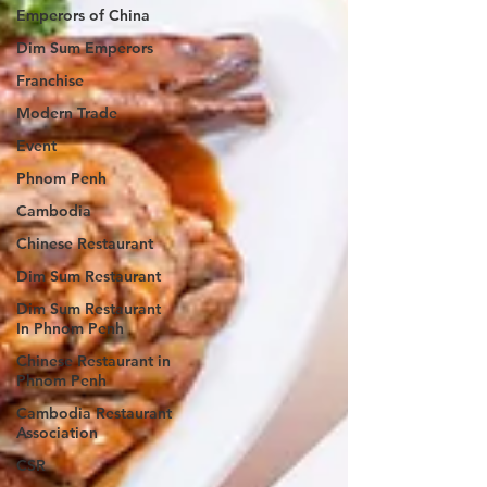
Emperors of China
Dim Sum Emperors
Franchise
Modern Trade
Event
Phnom Penh
Cambodia
Chinese Restaurant
Dim Sum Restaurant
Dim Sum Restaurant
In Phnom Penh
Chinese Restaurant in
Phnom Penh
Cambodia Restaurant
Association
CSR