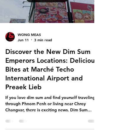
swab testing is important because it: Verifies
handwashing and hygiene controls by checking
whether hygiene prac
Load video
WONG MEAS
Jun 11
3 min read
Discover the New Dim Sum
Emperors Locations: Delicious
Bites at Marché Techo
International Airport and
Preaek Lieb
If you love dim sum and find yourself traveling
through Phnom Penh or living near Chroy