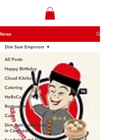
WONGANDMEAS.COM
News
Dim Sum Emperors
All Posts
Happy Birthday
Cloud Kitchen
Catering
HoReCa
Restaurant
Cafe
Dim Sum Restautant
in Cambodia
Sandwich and Tea