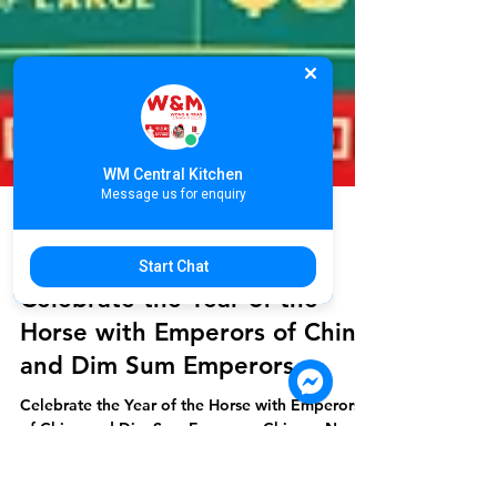
WM Central Kitchen
Message us for enquiry
Start Chat
WONG MEAS
Jan 26
2 min read
Celebrate the Year of the
Horse with Emperors of China