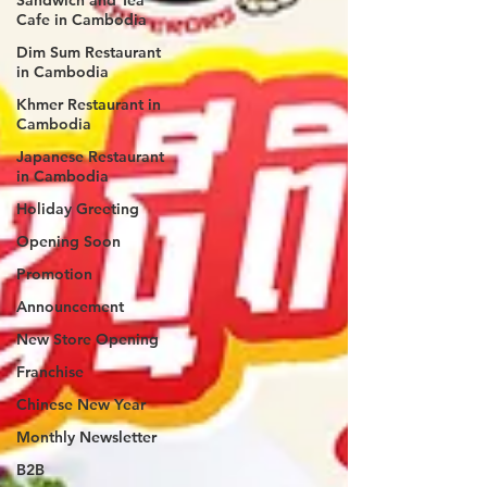
Cafe in Cambodia
Dim Sum Restaurant
in Cambodia
Khmer Restaurant in
Cambodia
Japanese Restaurant
in Cambodia
Holiday Greeting
Opening Soon
Promotion
Announcement
New Store Opening
Franchise
Chinese New Year
Monthly Newsletter
B2B