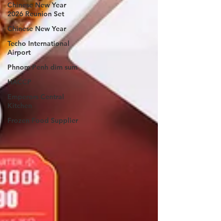
Chinese New Year
2026 Reunion Set
Chinese New Year
Techo International
Airport
Phnom Penh dim sum
HACCP
Emperors Central
Kitchen
Frozen Food Supplier