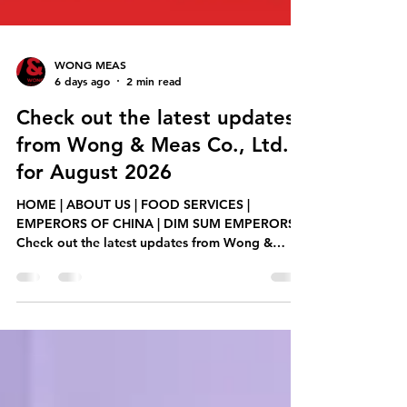
WONG MEAS
6 days ago
2 min read
Check out the latest updates
from Wong & Meas Co., Ltd.
for August 2026
HOME | ABOUT US | FOOD SERVICES |
EMPERORS OF CHINA | DIM SUM EMPERORS
Check out the latest updates from Wong &
Meas Co., Ltd. for August 2026, including new
product releases, promotions, and services.
Teochew Braised Duck ម្ហូមថ្មី! ចេញលក់ក្ដៅៗ
នៅឌីមសាំអែមភើរើ! ប្រភេទខទាខ្វៃ សាច់សាស៊ីវស្នូលពងទាប្រៃ
ជាមួយជម្រើសម្ហូបជាច្រើនមុខផ្សេងទៀត, មានលក់សម្រាប់
ពិសារក្នុងហាង កុម្ម៉ង់ខ្ចប់ និង តាមក្រុមហ៊ុនដឹកជញ្ជូនដៃគូរ។