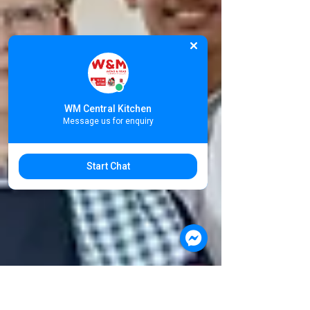
WM Central Kitchen
Message us for enquiry
Start Chat