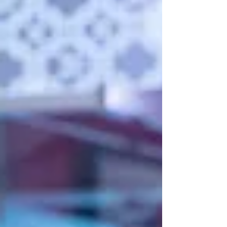
available for bookings made by F