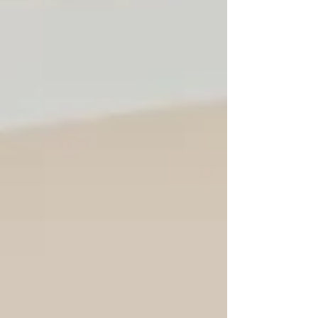
H.E. HUOT Hak, Minister of Tourism of
Cambodia [middle] This year proved