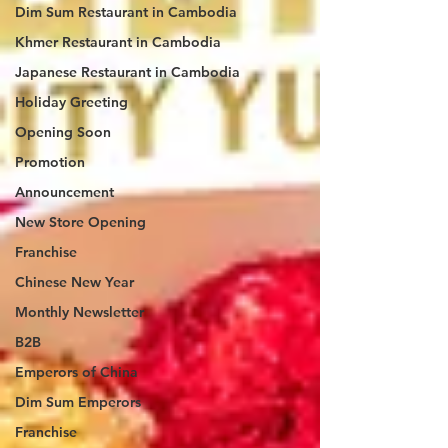
Dim Sum Restaurant in Cambodia
Khmer Restaurant in Cambodia
Japanese Restaurant in Cambodia
Holiday Greeting
Opening Soon
Promotion
Announcement
New Store Opening
Franchise
Chinese New Year
Monthly Newsletter
B2B
Emperors of China
Dim Sum Emperors
Franchise