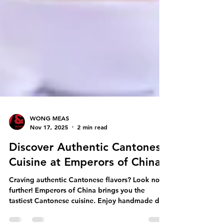
WONG MEAS
Nov 17, 2025
2 min read
Discover Authentic Cantonese
Cuisine at Emperors of China