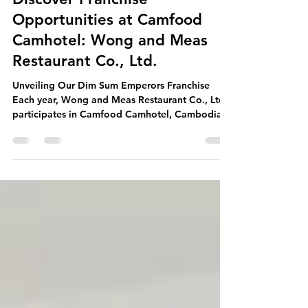
WONG MEAS
Oct 25, 2025
3 min read
Discover Franchise
Opportunities at Camfood
Camhotel: Wong and Meas
Restaurant Co., Ltd.
Unveiling Our Dim Sum Emperors Franchise
Each year, Wong and Meas Restaurant Co., Ltd.
participates in Camfood Camhotel, Cambodia's
leading trade show. We proudly present our
franchise opportunities for Dim Sum Emperors.
Additionally, we showcase our full range of
food service solutions. This includes frozen dim
sum, ready-to-heat meals, and various food
supply options for hotels, restaurants, and cafes.