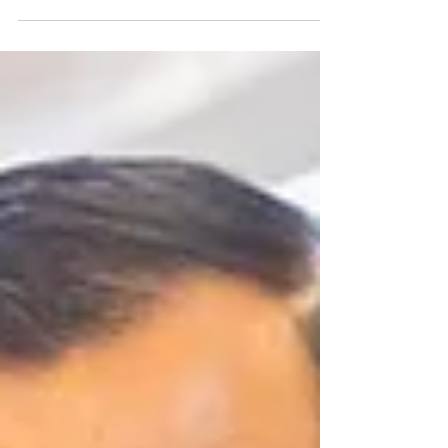
Craving authentic Cantonese flavors? Look no
further! Emperors of China brings you the
tastiest Cantonese cuisine. Enjoy handmade dim
sums and classic dishes, all served in a vibrant
and relaxing atmosphere. Explore Our
Emperors of China Menu Morning to Mid-Day
Dining Experience Enjoy our Cantonese delights
any time of day! Our Emperors of China menu is
available from 7 AM to 2 PM daily. This
provides you with a continuous culinary journey
that you won't want to miss. Locatio