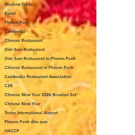
Modern Trade
Event
Phnom Penh
Cambodia
Chinese Restaurant
Dim Sum Restaurant
Dim Sum Restaurant In Phnom Penh
Chinese Restaurant in Phnom Penh
Cambodia Restaurant Association
CSR
Chinese New Year 2026 Reunion Set
Chinese New Year
Techo International Airport
Phnom Penh dim sum
HACCP