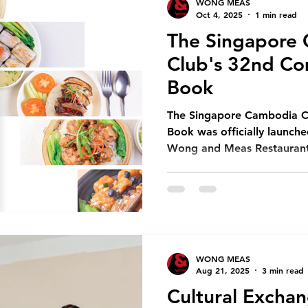
WONG MEAS
year proved
Oct 4, 2025
1 min read
The Singapore
Club's 32nd C
Book
The Singapore Cambodia 
Book was officially launch
Wong and Meas Restaurant C
WONG MEAS
Aug 21, 2025
3 min read
Cultural Excha