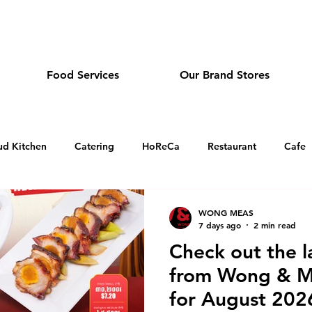
dmeas.com
Food Services
Our Brand Stores
ud Kitchen
Catering
HoReCa
Restaurant
Cafe
Sandwich and Tea Cafe in Cambodia
Dim Sum Restauran
WONG MEAS
7 days ago
2 min read
Check out the l
Japanese Restaurant in Cambodia
Holiday Greeting
O
from Wong & Me
for August 202