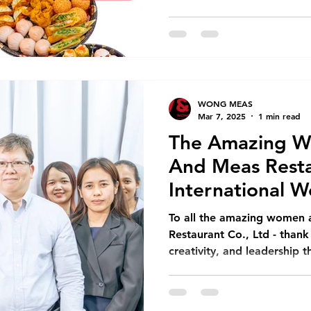
WONG MEAS
Mar 7, 2025
1 min read
The Amazing 
And Meas Resta
International 
To all the amazing women
Restaurant Co., Ltd - thank
creativity, and leadership t