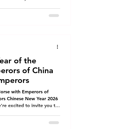
ortunity for renewal,
 on the blessings ahead.
 Brings The horse
dom, and forward
spire us as we step into
nar New Year bring you: 🌟
Boundless Energy and Vitality - G
ear of the
erors of China
mperors
Horse with Emperors of
rs Chinese New Year 2026
're excited to invite you to
orse with our exclusive set
ons at Emperors of China
ly Bird Special: $15 Hong