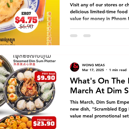
value for mone
Visit any of our stores or c
delicious limited-time foo
value for money in Phnom 
WONG MEAS
Mar 17, 2025
1 min read
What's On The 
March At Dim 
This March, Dim Sum Emper
new dish, "Scrambled Egg Ri
value meal promotional set 