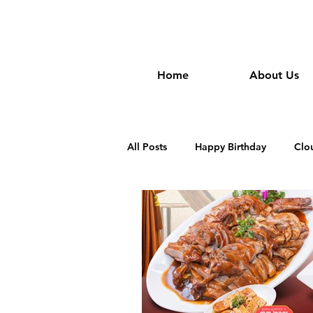
wongan
Home
About Us
All Posts
Happy Birthday
Clo
Dim Sum Restautant in Cambodia
Khmer Restaurant in Cambodia