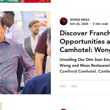
Bao Voucher Book your cele
$15 Hong Bao voucher for 
with us. This special offer 
WONG MEAS
made by F
Oct 25, 2025
3 min read
Discover Franch
Opportunities 
Camhotel: Won
Restaurant Co.,
Unveiling Our Dim Sum Emp
Wong and Meas Restaurant C
Camfood Camhotel, Cambod
We proudly present our fra
Dim Sum Emperors. Additio
range of food service solut
dim sum, ready-to-heat mea
options for hotels, restaur
Hak, Minister of Tourism o