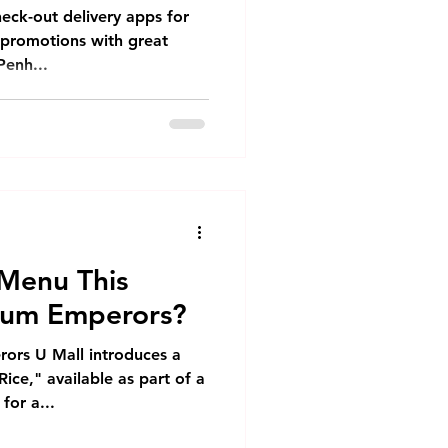
y in Phnom Penh
heck-out delivery apps for
d promotions with great
Penh...
Menu This
Sum Emperors?
ors U Mall introduces a
ce," available as part of a
for a...