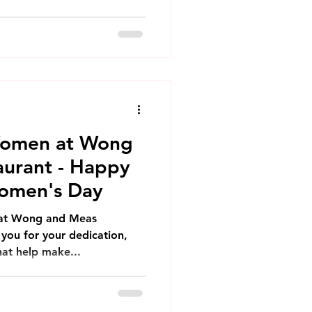
Women at Wong
urant - Happy
Women's Day
 at Wong and Meas
 you for your dedication,
hat help make...