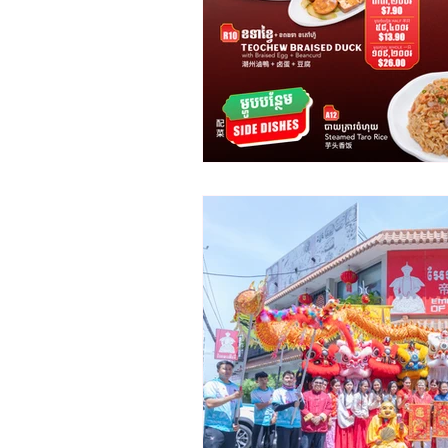
Promotion
Announcement
B2B
Emperors of China
Cambodia
Chinese Restaura