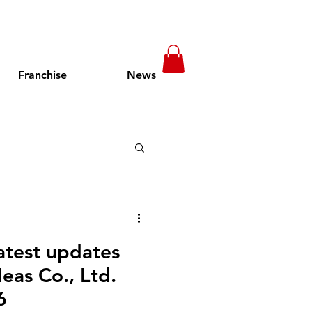
Franchise
News
t in Cambodia
atest updates
pening Soon
as Co., Ltd.
6