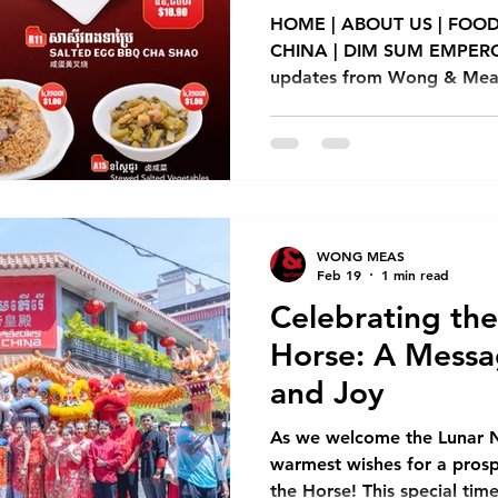
New Store Opening
Franchise
Chinese New Year
HOME | ABOUT US | FOOD
CHINA | DIM SUM EMPEROR
updates from Wong & Meas 
Dim Sum Emperors
Franchise
Modern Trade
Event
including new product rele
services. Teochew Braised Duc
នៅឌីមសាំអែមភើរើ! ប្រភេទខទាខ្វៃ
nt
Dim Sum Restaurant
Dim Sum Restaurant In Phnom Pe
ជម្រើសម្ហូបជាច្រើនមុខផ្សេងទៀត, ម
ខ្ចប់ និង តាមក្រុមហ៊ុនដឹកជញ្ជូនដៃគូរ។ Two new à la 
dishes just dropped at Di
WONG MEAS
Feb 19
1 min read
Celebrating the
Horse: A Messa
and Joy
As we welcome the Lunar 
warmest wishes for a prosp
the Horse! This special tim