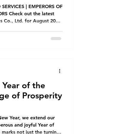
Monthly Newsletter
 SERVICES | EMPERORS OF
S Check out the latest
Co., Ltd. for August 2026,
Phnom Penh
ases, promotions, and
k ម្ហូមថ្មី! ចេញលក់ក្ដៅៗ
 សាច់សាស៊ីវស្នូលពងទាប្រៃ ជាមួយ
nh
ានលក់សម្រាប់ពិសារក្នុងហាង កុម្ម៉ង់
carte
m Sum Emperors: Teochew
 Year of the
ge of Prosperity
New Year, we extend our
erous and joyful Year of
e marks not just the turning