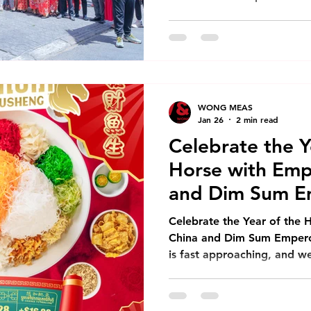
of the calendar, but an opp
celebration, and reflection
What the Year of the Horse
symbolizes strength, free
momentum—qualities that in
this new year. May this Lu
WONG MEAS
Jan 26
2 min read
Celebrate the Y
Horse with Emp
and Dim Sum E
Celebrate the Year of the 
China and Dim Sum Empero
is fast approaching, and we
celebrate the Year of the H
menus and special promoti
and Dim Sum Emperors. Ear