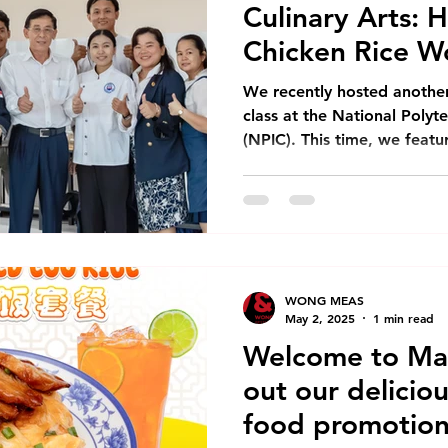
Culinary Arts: 
Chicken Rice W
We recently hosted anothe
class at the National Polyt
(NPIC). This time, we feat
most beloved dishes: Haina
workshop brought together 
culinary students from NPIC
learning and cultural exch
Demonstration Our session
comprehensive introduction
WONG MEAS
for this iconic dish. One a
May 2, 2025
1 min read
Welcome to Ma
out our deliciou
food promotion