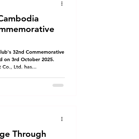
 Cambodia
ommemorative
Club's 32nd Commemorative
ed on 3rd October 2025.
o., Ltd. has...
nge Through