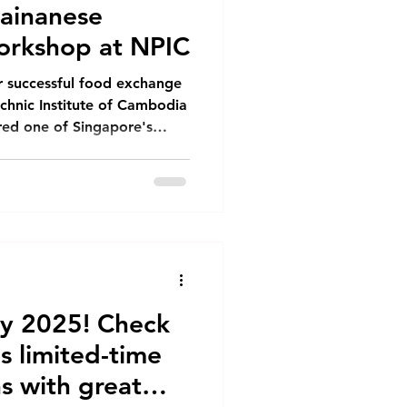
Hainanese
orkshop at NPIC
r successful food exchange
echnic Institute of Cambodia
ured one of Singapore's
nese Chicken Rice. The
lecturers and selected
 for a day filled with
ange. The Cooking
 began with a
 to the ingredients needed
dvantage of
y 2025! Check
s limited-time
s with great