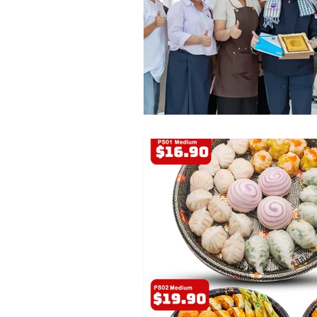
Promotion
Announcement
B2B
Emperors of China
Cambodia
Chinese Restaura