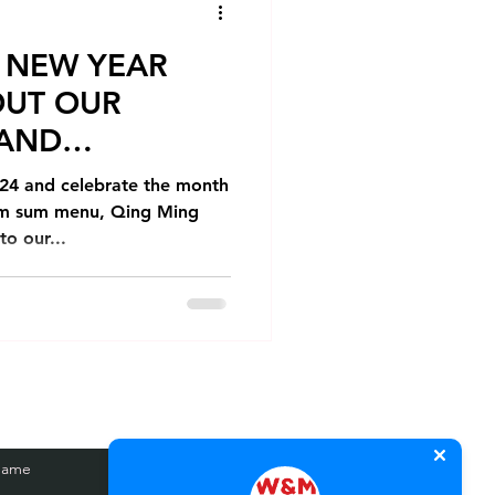
 NEW YEAR
OUT OUR
 AND
4 and celebrate the month
dim sum menu, Qing Ming
o our...
Name