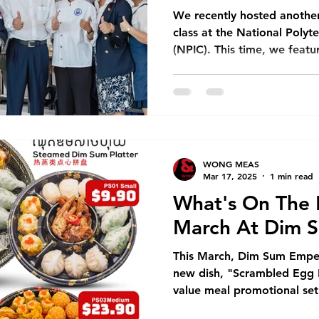
New Store Opening
Franchise
Chinese New Year
We recently hosted anothe
class at the National Polyt
(NPIC). This time, we feat
Dim Sum Emperors
Franchise
Modern Trade
Event
most beloved dishes: Haina
workshop brought together 
culinary students from NPIC
nt
Dim Sum Restaurant
Dim Sum Restaurant In Phnom Pe
learning and cultural exch
Demonstration Our session
comprehensive introduction
WONG MEAS
for this iconic dish. One a
Mar 17, 2025
1 min read
What's On The 
March At Dim 
This March, Dim Sum Emper
new dish, "Scrambled Egg Ri
value meal promotional set 