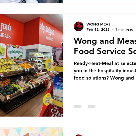
WONG MEAS
Feb 12, 2025
1 min read
Wong and Meas
Food Service So
Ready-Heat-Meal at select
you in the hospitality indus
food solutions? Wong and 
foodservice solutions has 
company of Emperors of C
Emperors, we've been spec
and Modern Trade solutions
range includes: Premium f
Ready-to-heat meals Cust
solutions are perfect for: 