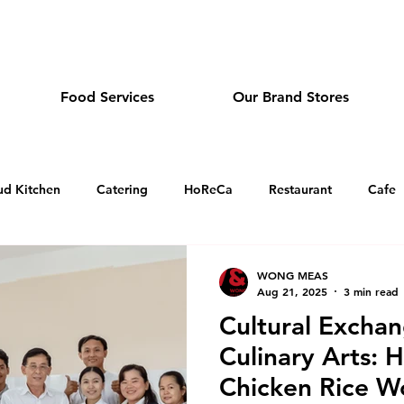
dmeas.com
Food Services
Our Brand Stores
ud Kitchen
Catering
HoReCa
Restaurant
Cafe
Sandwich and Tea Cafe in Cambodia
Dim Sum Restauran
WONG MEAS
Aug 21, 2025
3 min read
Cultural Excha
Japanese Restaurant in Cambodia
Holiday Greeting
O
Culinary Arts: 
Chicken Rice W