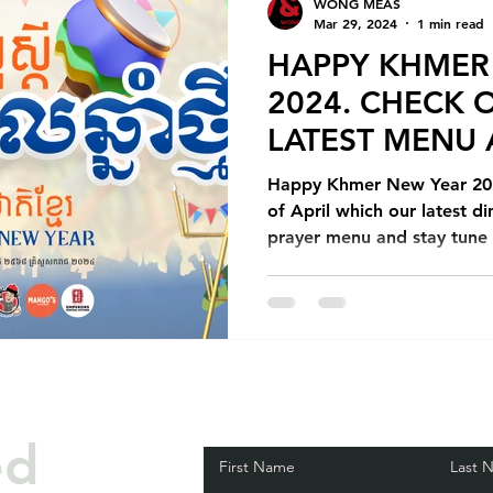
WONG MEAS
Mar 29, 2024
1 min read
HAPPY KHMER
2024. CHECK 
LATEST MENU
PROMOTIONS
Happy Khmer New Year 202
of April which our latest 
prayer menu and stay tune t
ed
First Name
Last 