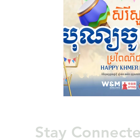
Stay Connect