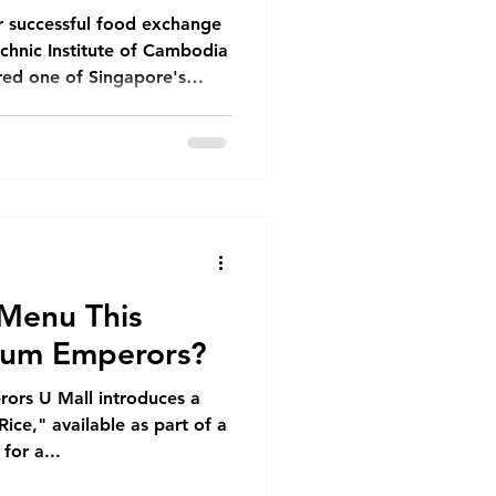
Monthly Newsletter
r successful food exchange
echnic Institute of Cambodia
ured one of Singapore's
Phnom Penh
nese Chicken Rice. The
lecturers and selected
 for a day filled with
nh
ange. The Cooking
 began with a
 to the ingredients needed
dvantage of
Menu This
Sum Emperors?
ors U Mall introduces a
ce," available as part of a
for a...