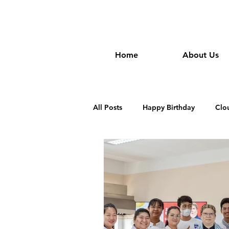
wongan
Home
About Us
All Posts
Happy Birthday
Clo
Dim Sum Restautant in Cambodia
Khmer Restaurant in Cambodia