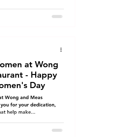
Women at Wong
urant - Happy
Women's Day
 at Wong and Meas
 you for your dedication,
hat help make...