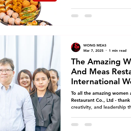
WONG MEAS
Mar 7, 2025
1 min read
The Amazing 
And Meas Resta
International 
To all the amazing women
Restaurant Co., Ltd - thank
creativity, and leadership t