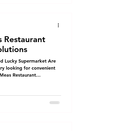
 Restaurant
lutions
ed Lucky Supermarket Are
try looking for convenient
Meas Restaurant
you covered! As the parent
hina and Dim Sum
ializing in B2B, HoReCa,
 since 2016. Our extensive
rozen dim sum products
om food OEM services Our
Cafes and res