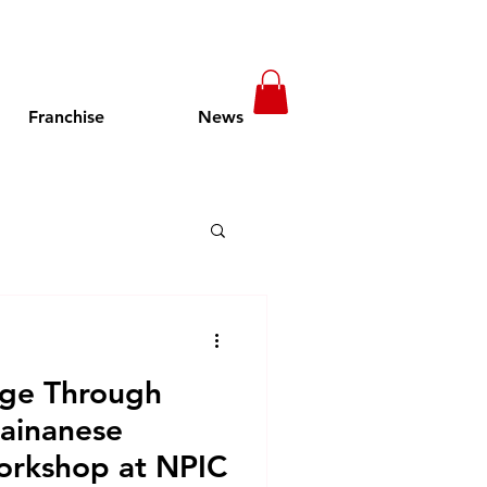
Franchise
News
t in Cambodia
nge Through
pening Soon
Hainanese
orkshop at NPIC