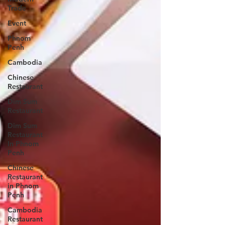
Trade
Event
Phnom
Penh
Cambodia
Chinese
Restaurant
Dim Sum
Restaurant
Dim Sum
Restaurant
In Phnom
Penh
Chinese
Restaurant
in Phnom
Penh
Cambodia
Restaurant