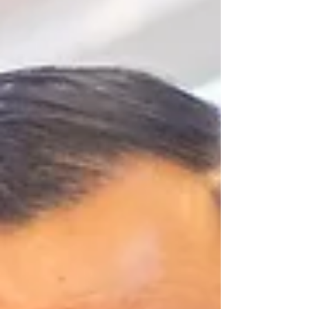
opportunity for renewal, celebration, and
reflection on the blessings ahead. What the Year
of the Horse Brings The horse symbolizes
strength, freedom, and forward momentum—
qualities that inspire us as we step into this new
year. May this Lunar New Year bring you: 🌟
Boundless Energy and Vitality - G