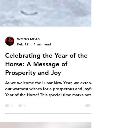
WONG MEAS
Feb 19
1 min read
Celebrating the Year of the
Horse: A Message of
Prosperity and Joy
As we welcome the Lunar New Year, we extend
our warmest wishes for a prosperous and joyful
Year of the Horse! This special time marks not
just the turning of the calendar, but an