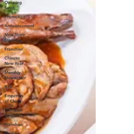
Opening
Soon
Promotion
Announcement
New Store
Opening
Franchise
Chinese
New Year
Monthly
Newsletter
B2B
Emperors
of China
Dim Sum
Emperors
Franchise
Modern