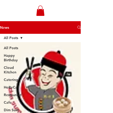
WONGANDMEAS.COM
News
All Posts
All Posts
Happy
Birthday
Cloud
Kitchen
Catering
HoReCa
Restaurant
Cafe
Dim Sum