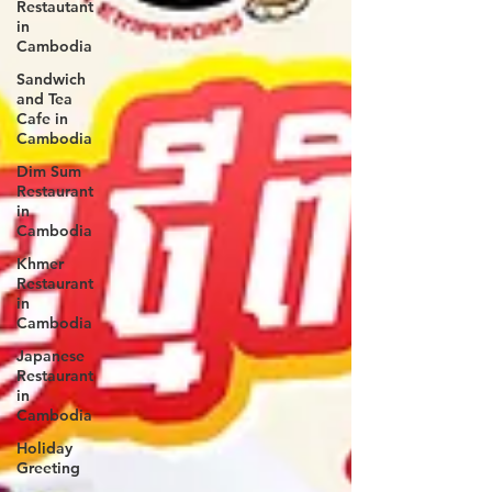
Restautant
in
Cambodia
Sandwich
and Tea
Cafe in
Cambodia
Dim Sum
Restaurant
in
Cambodia
Khmer
Restaurant
in
Cambodia
Japanese
Restaurant
in
Cambodia
Holiday
Greeting