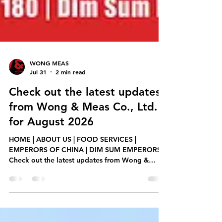
WONG MEAS
Jul 31
2 min read
Check out the latest updates
from Wong & Meas Co., Ltd.
for August 2026
HOME | ABOUT US | FOOD SERVICES |
EMPERORS OF CHINA | DIM SUM EMPERORS
Check out the latest updates from Wong &
Meas Co., Ltd. for August 2026, including new
product releases, promotions, and services.
Teochew Braised Duck ម្ហូមថ្មី! ចេញលក់ក្ដៅៗ