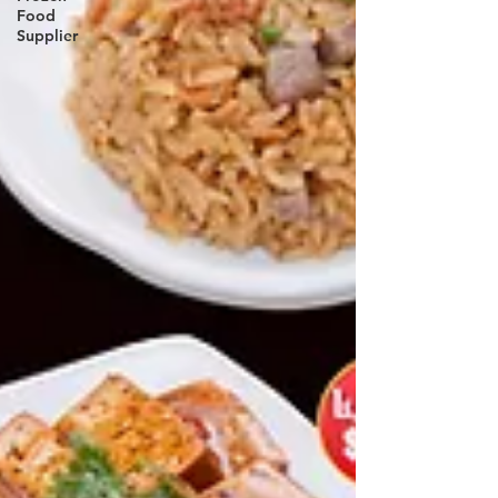
Food
Supplier