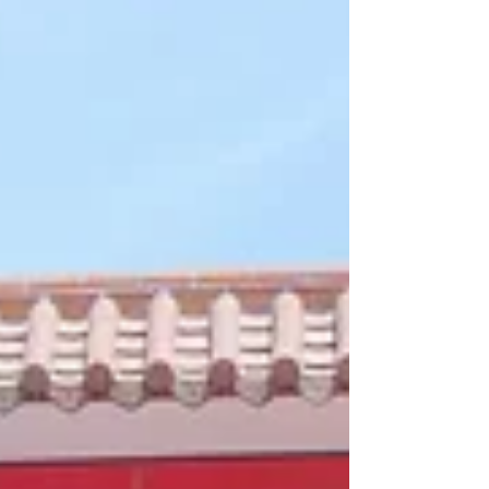
នៅឌីមសាំអែមភើរើ! ប្រភេទខទាខ្វៃ សាច់សាស៊ីវស្នូលពងទាប្រៃ
ជាមួយជម្រើសម្ហូបជាច្រើនមុខផ្សេងទៀត, មានលក់សម្រាប់
ពិសារក្នុងហាង កុម្ម៉ង់ខ្ចប់ និង តាមក្រុមហ៊ុនដឹកជញ្ជូនដៃគូរ។
Two new à la carte dishes just dropped at Dim
Sum Emperors: Teochew