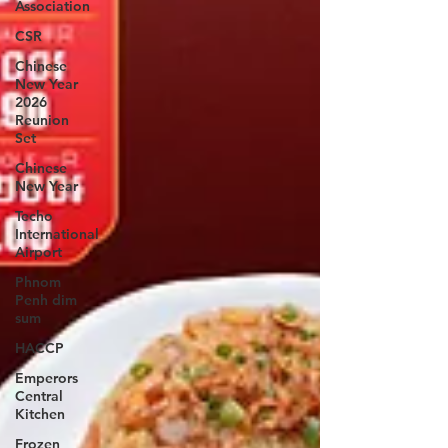
Association
CSR
Chinese
New Year
2026
Reunion
Set
Chinese
New Year
Techo
International
Airport
Phnom
Penh dim
sum
HACCP
Emperors
Central
Kitchen
Frozen