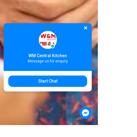
WM Central Kitchen
Message us for enquiry
Start Chat