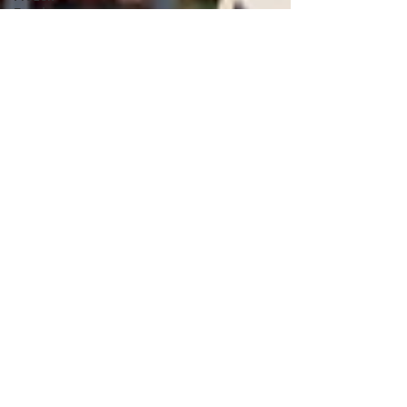
Food
Supplier