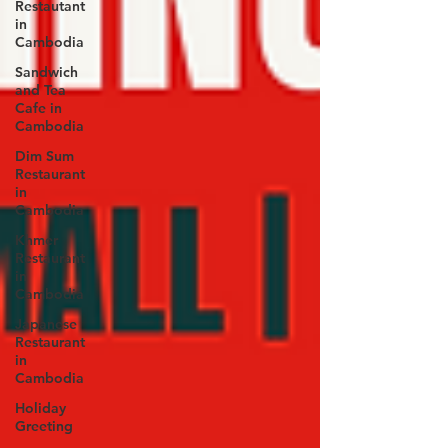
Restautant
in
Cambodia
Sandwich
and Tea
Cafe in
Cambodia
Dim Sum
Restaurant
in
Cambodia
Khmer
Restaurant
in
Cambodia
Japanese
Restaurant
in
Cambodia
Holiday
Greeting