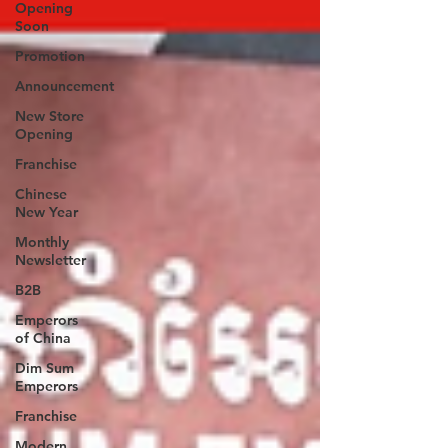
Opening
Soon
Promotion
Announcement
New Store
Opening
Franchise
Chinese
New Year
Monthly
Newsletter
B2B
Emperors
of China
Dim Sum
Emperors
Franchise
Modern