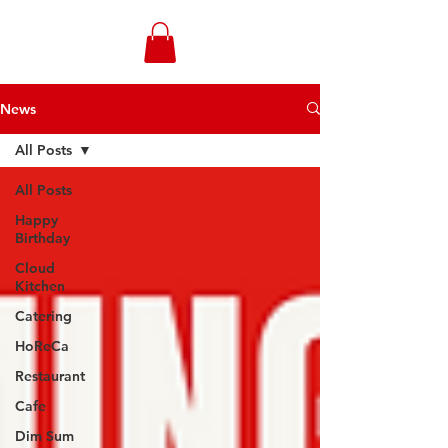
WONGANDMEAS.COM
News
All Posts
All Posts
Happy
Birthday
Cloud
Kitchen
Catering
HoReCa
Restaurant
Cafe
Dim Sum