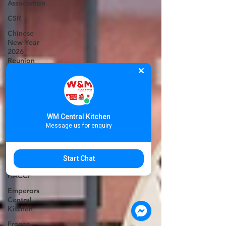
Association
CSR
Chinese
New Year
2026
Reunion
Set
Chinese
New Year
Techo
WM Central Kitchen
International
Message us for enquiry
Airport
Phnom
Penh dim
Start Chat
sum
HACCP
Emperors
Central
Kitchen
Frozen