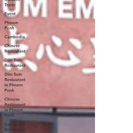
Trade
Event
Phnom
Penh
Cambodia
Chinese
Restaurant
Dim Sum
Restaurant
Dim Sum
Restaurant
In Phnom
Penh
Chinese
Restaurant
in Phnom
Penh
Cambodia
Restaurant