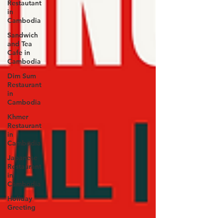
Restautant
in
Cambodia
Sandwich
and Tea
Cafe in
Cambodia
Dim Sum
Restaurant
in
Cambodia
Khmer
Restaurant
in
Cambodia
Japanese
Restaurant
in
Cambodia
Holiday
Greeting