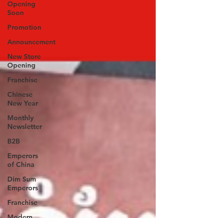
Opening
Soon
Promotion
Announcement
New Store
Opening
Franchise
Chinese
New Year
Monthly
Newsletter
B2B
Emperors
of China
Dim Sum
Emperors
Franchise
Modern