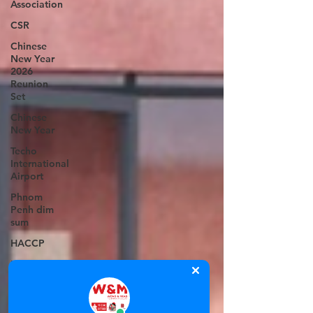
Association
CSR
Chinese
New Year
2026
Reunion
Set
Chinese
New Year
Techo
International
Airport
Phnom
Penh dim
sum
HACCP
Emperors
Central
Kitchen
Frozen