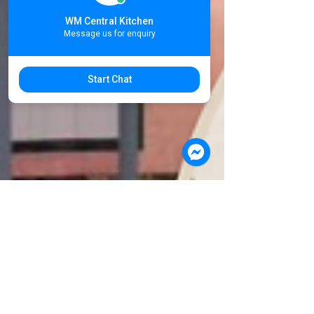
Food
WM Central Kitchen
Supplier
Message us for enquiry
Start Chat