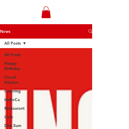
WONGANDMEAS.COM
News
All Posts
All Posts
Happy
Birthday
Cloud
Kitchen
Catering
HoReCa
Restaurant
Cafe
Dim Sum