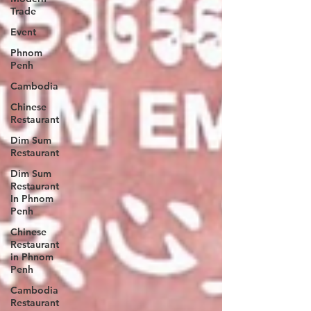
Trade
Event
Phnom
Penh
Cambodia
Chinese
Restaurant
Dim Sum
Restaurant
Dim Sum
Restaurant
In Phnom
Penh
Chinese
Restaurant
in Phnom
Penh
Cambodia
Restaurant