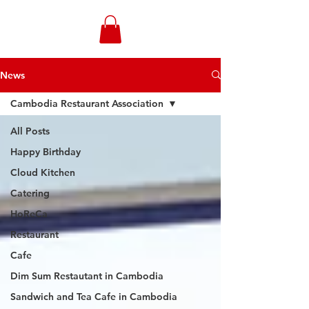
WONGANDMEAS.COM
News
Cambodia Restaurant Association
All Posts
Happy Birthday
Cloud Kitchen
Catering
HoReCa
Restaurant
Cafe
Dim Sum Restautant in Cambodia
Sandwich and Tea Cafe in Cambodia