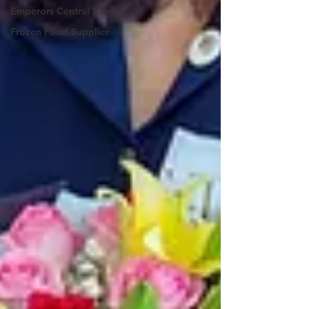
Emperors Central Kitchen
Frozen Food Supplier