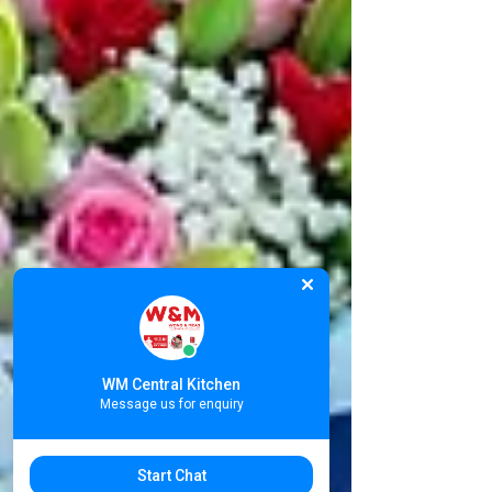
WM Central Kitchen
Message us for enquiry
Start Chat