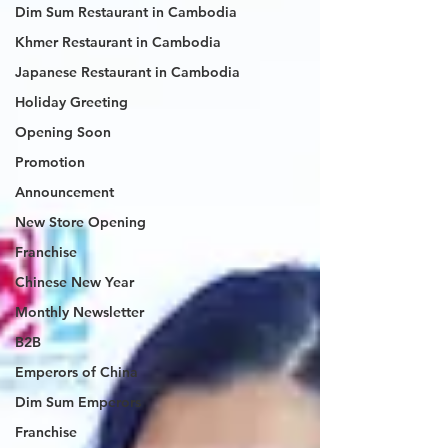
Dim Sum Restaurant in Cambodia
Khmer Restaurant in Cambodia
Japanese Restaurant in Cambodia
Holiday Greeting
Opening Soon
Promotion
Announcement
New Store Opening
Franchise
Chinese New Year
Monthly Newsletter
B2B
Emperors of China
Dim Sum Emperors
Franchise