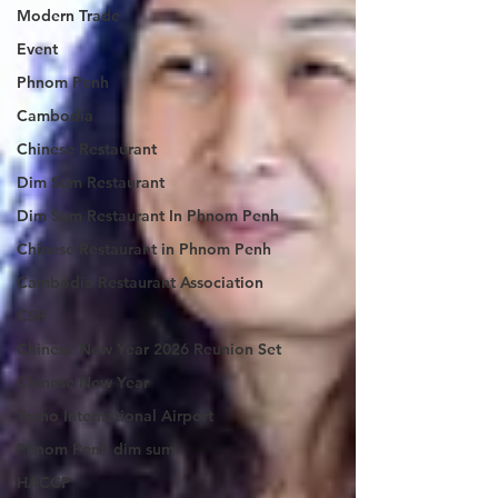
Modern Trade
Event
Phnom Penh
Cambodia
Chinese Restaurant
Dim Sum Restaurant
Dim Sum Restaurant In Phnom Penh
Chinese Restaurant in Phnom Penh
Cambodia Restaurant Association
CSR
Chinese New Year 2026 Reunion Set
Chinese New Year
Techo International Airport
Phnom Penh dim sum
HACCP