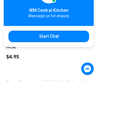
WM Central Kitchen
Message us for enquiry
Char Siew Egg Rice Free Iced Lemon
Tea | បាយសាស៊ីវជាមួយតែក្រូចឆ្មា | 黯然銷
Start Chat
魂飯 美味独家烧烤叉烧, 配上青菜与太
阳蛋
$4.95
Stay Connected With Us! Subscribe.
©COPYRIGHT 2024, Wong & Meas
Restaurant Co., Ltd
First Name
Last Name