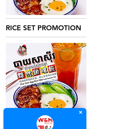
RICE SET PROMOTION