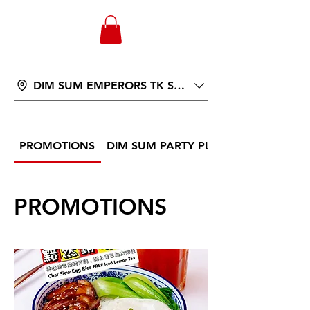
WONGANDMEAS.COM
DIM SUM EMPERORS TK ST 566
PROMOTIONS
DIM SUM PARTY PLATTER
PROMOTIONS