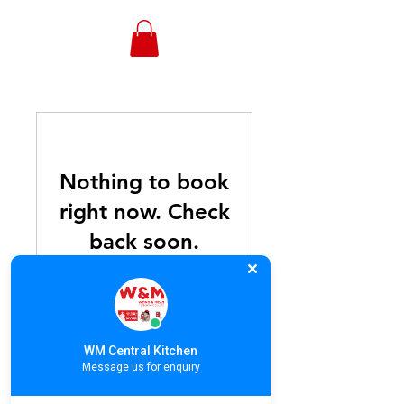
WONGANDMEAS.COM
Nothing to book
right now. Check
back soon.
WM Central Kitchen
Stay Connected With Us! Subscribe.
Message us for enquiry
©COPYRIGHT 2024, Wong & Meas
Restaurant Co., Ltd