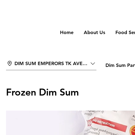
wongan
Home
About Us
Food Ser
DIM SUM EMPERORS TK AVENUE
Dim Sum Part
Frozen Dim Sum