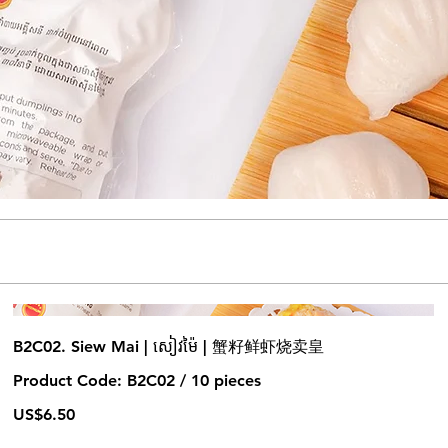
B2C02. Siew Mai | សៀវម៉ៃ | 蟹籽鲜虾烧卖皇
Product Code: B2C02 / 10 pieces
US$6.50