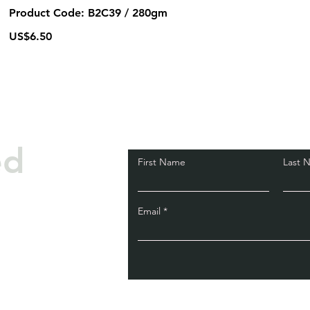
Product Code: B2C39 / 280gm
US$6.50
ed
First Name
Last 
Email