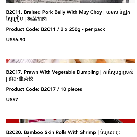
B2C11. Braised Pork Belly With Muy Choy | យខសាច់ជ្រូក
ស្ពៃក្រៀម | 梅菜扣肉
Product Code: B2C11 / 2 x 250g - per pack
US$6.90
B2C17. Prawn With Vegetable Dumpling | គាវស្ពៃបង្គាស្រស់
| 鲜虾韭菜饺
Product Code: B2C17 / 10 pieces
US$7
B2C20. Bamboo Skin Rolls With Shrimp | ចំហុយពពុះ