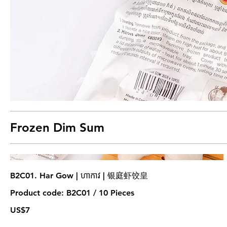
Frozen Dim Sum
B2C01. Har Gow | ហាកាវ | 银庭虾饺皇
Product code: B2C01 / 10 Pieces
US$7