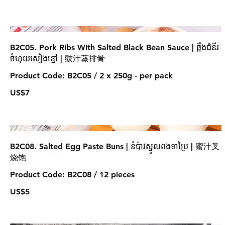
B2C05. Pork Ribs With Salted Black Bean Sauce | ឆ្អឹងជំនីរ
ចំហុយសៀងខ្មៅ | 豉汁蒸排骨
Product Code: B2C05 / 2 x 250g - per pack
US$7
B2C08. Salted Egg Paste Buns | នំប៉ាវស្នូលពងទាប្រៃ | 蜜汁叉
烧饱
Product Code: B2C08 / 12 pieces
US$5