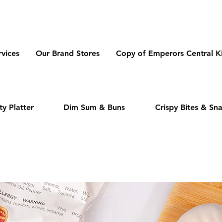
dmeas.com
vices
Our Brand Stores
Copy of Emperors Central K
y Platter
Dim Sum & Buns
Crispy Bites & Sn