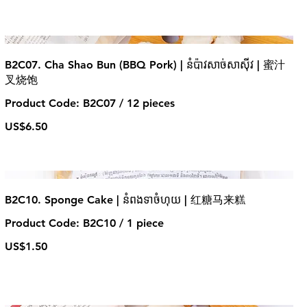
B2C07. Cha Shao Bun (BBQ Pork) | នំប៉ាវសាច់សាស៊ីវ | 蜜汁
叉烧饱
Product Code: B2C07 / 12 pieces
US$6.50
B2C10. Sponge Cake | នំពងទាចំហុយ | 红糖马来糕
Product Code: B2C10 / 1 piece
US$1.50