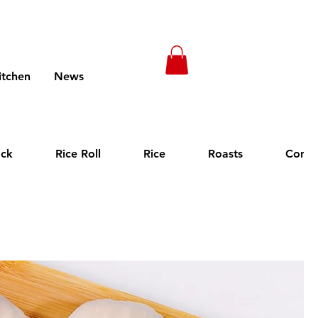
itchen
News
Menus (New)
ack
Rice Roll
Rice
Roasts
Cong