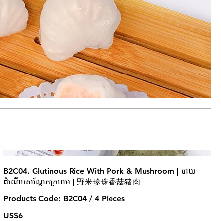
B2C04. Glutinous Rice With Pork & Mushroom | បាយ
ដំណើបសណ្តែកក្រហម | 野米珍珠香菇猪肉
Products Code: B2C04 / 4 Pieces
US$6