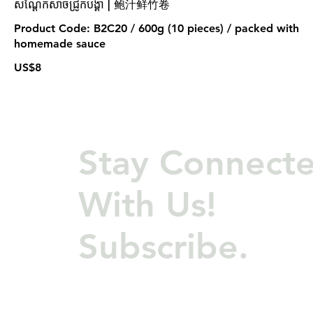
សណ្តែកសាច់ជ្រូកបង្គា | 鲍汁鲜竹卷
Product Code: B2C20 / 600g (10 pieces) / packed with
homemade sauce
US$8
Stay Connect
With Us!
Subscribe.
©COPYRIGHT 2024, Wong & Meas Restaurant Co., Ltd