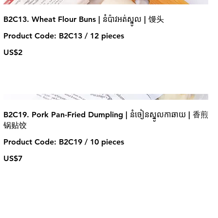
B2C13. Wheat Flour Buns | នំប៉ាវអត់ស្នូល | 馒头
Product Code: B2C13 / 12 pieces
US$2
B2C19. Pork Pan-Fried Dumpling | នំចៀនស្នូលកាឆាយ | 香煎
锅贴饺
Product Code: B2C19 / 10 pieces
US$7