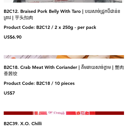
B2C12. Braised Pork Belly With Taro | បយសាច់ជ្រូកបីជាន់ខ
ត្រាវ | 芋头扣肉
Product Code: B2C12 / 2 x 250g - per pack
US$6.90
B2C18. Crab Meat With Coriander | គីមឆាយសាច់ក្តាម | 蟹肉
香茜饺
Product Code: B2C18 / 10 pieces
US$7
B2C39. X.O. Chilli