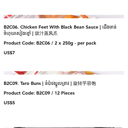
B2C06. Chicken Feet With Black Bean Sauce | ជើងមាន់
ចំហុយសៀងខ្មៅ | 豉汁蒸凤爪
Product Code: B2C06 / 2 x 250g - per pack
US$7
B2C09. Taro Buns | នំប៉ាវស្នូលត្រាវ | 旋转芋容饱
Product Code: B2C09 / 12 Pieces
US$5