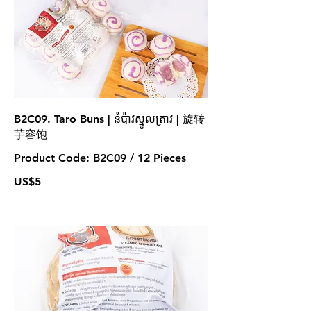
B2C09. Taro Buns | នំប៉ាវស្នូលត្រាវ | 旋转
芋容饱
Product Code: B2C09 / 12 Pieces
US$5