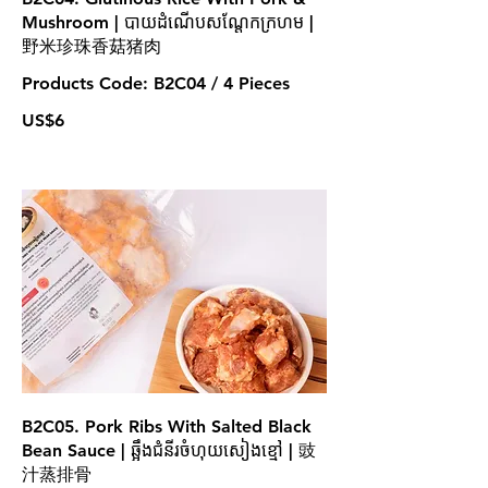
Mushroom | បាយដំណើបសណ្តែកក្រហម |
野米珍珠香菇猪肉
Products Code: B2C04 / 4 Pieces
US$6
B2C05. Pork Ribs With Salted Black
Bean Sauce | ឆ្អឹងជំនីរចំហុយសៀងខ្មៅ | 豉
汁蒸排骨