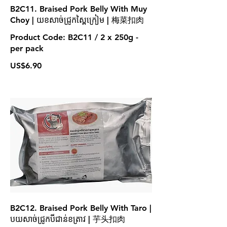
B2C11. Braised Pork Belly With Muy
Choy | យខសាច់ជ្រូកស្ពៃក្រៀម | 梅菜扣肉
Product Code: B2C11 / 2 x 250g -
per pack
US$6.90
B2C12. Braised Pork Belly With Taro |
បយសាច់ជ្រូកបីជាន់ខត្រាវ | 芋头扣肉