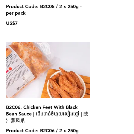
Product Code: B2C05 / 2 x 250g -
per pack
US$7
B2C06. Chicken Feet With Black
Bean Sauce | ជើងមាន់ចំហុយសៀងខ្មៅ | 豉
汁蒸凤爪
Product Code: B2C06 / 2 x 250g -