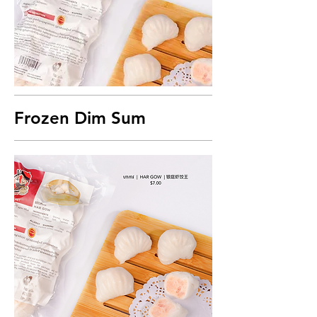
Frozen Dim Sum