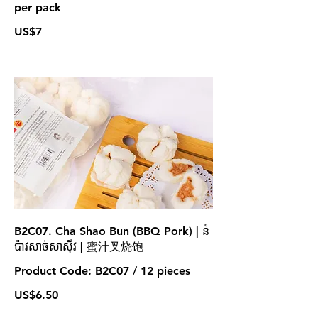
per pack
US$7
B2C07. Cha Shao Bun (BBQ Pork) | នំ
ប៉ាវសាច់សាស៊ីវ | 蜜汁叉烧饱
Product Code: B2C07 / 12 pieces
US$6.50