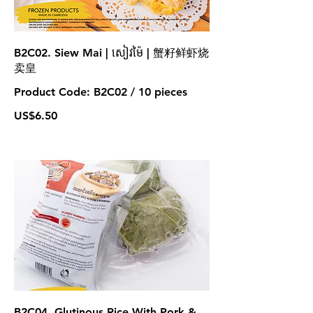
B2C02. Siew Mai | សៀវម៉ៃ | 蟹籽鲜虾烧
卖皇
Product Code: B2C02 / 10 pieces
US$6.50
B2C04. Glutinous Rice With Pork &