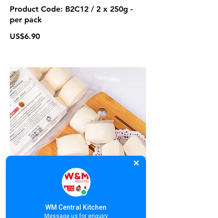
Product Code: B2C12 / 2 x 250g -
per pack
US$6.90
B2C13. Wheat Flour Buns | នំប៉ាវអត់
ស្នូល | 馒头
Product Code: B2C13 / 12 pieces
WM Central Kitchen
US$2
Message us for enquiry