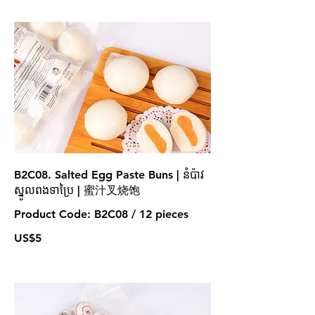
B2C08. Salted Egg Paste Buns | នំប៉ាវ
ស្នូលពងទាប្រៃ | 蜜汁叉烧饱
Product Code: B2C08 / 12 pieces
US$5