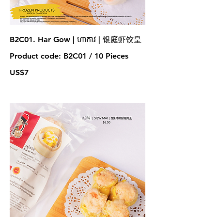
B2C01. Har Gow | ហាកាវ | 银庭虾饺皇
Product code: B2C01 / 10 Pieces
US$7