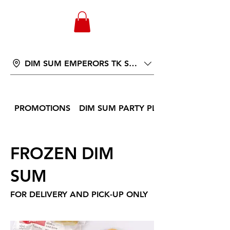
WONGANDMEAS.COM
DIM SUM EMPERORS TK ST 566
PROMOTIONS
DIM SUM PARTY PLATTER
FROZEN DIM
SUM
FOR DELIVERY AND PICK-UP ONLY