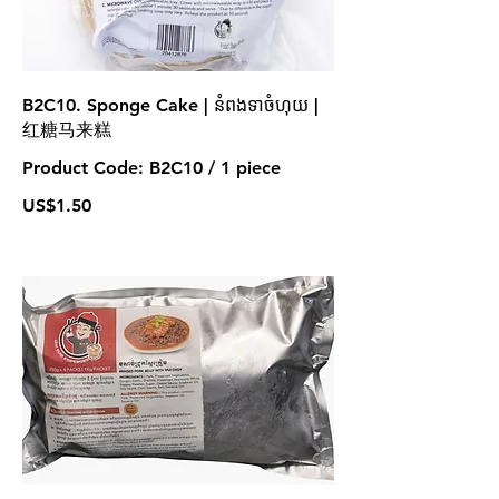
B2C10. Sponge Cake | នំពងទាចំហុយ |
红糖马来糕
Product Code: B2C10 / 1 piece
US$1.50