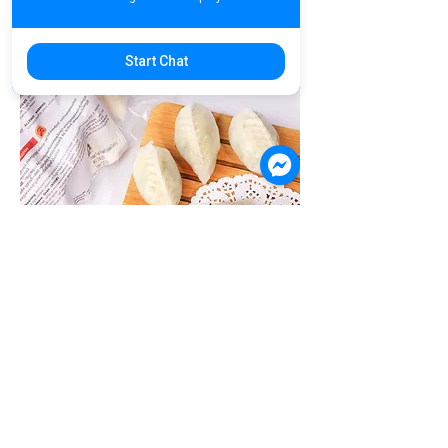
Start Chat
B2C17. Prawn With Vegetable
Dumpling | គាវស្ពៃបង្គាស្រស់ | 鲜虾韭菜饺
Product Code: B2C17 / 10 pieces
US$7