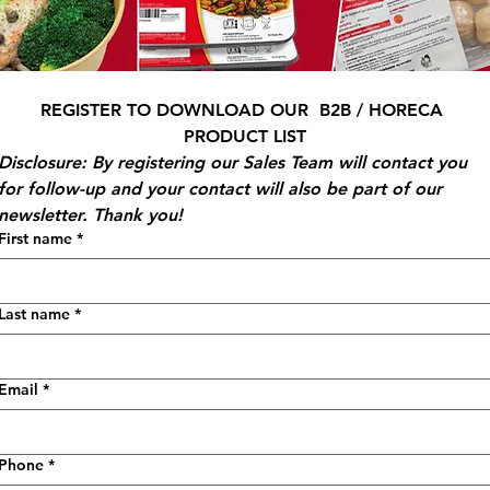
REGISTER TO DOWNLOAD OUR  B2B / HORECA 
PRODUCT LIST
Disclosure: By registering our Sales Team will contact you 
for follow-up and your contact will also be part of our 
newsletter. Thank you!
First name
*
Last name
*
Email
*
Phone
*