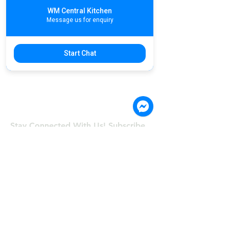
WM Central Kitchen
Message us for enquiry
Start Chat
Stay Connected With Us! Subscribe.
©COPYRIGHT 2024, Wong & Meas
Restaurant Co., Ltd
First Name
Last Name