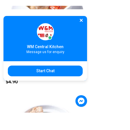
S06. ABC Soup with Pork Ribs | ស៊ុប
ឆ្អឹងជំនីរពិសេស | ABC排骨汤
$4.90
WM Central Kitchen
Message us for enquiry
S07. Lotus Root Soup with Pork Ribs
Start Chat
| ស៊ុបឆ្អឹងជំនីរមើមឈូក | 莲藕排骨汤
$4.90