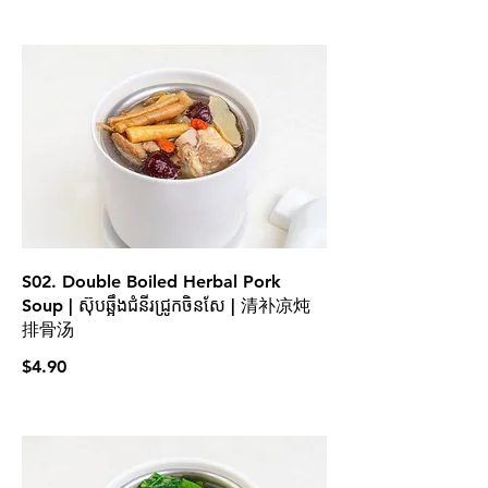
S02. Double Boiled Herbal Pork
Soup | ស៊ុបឆ្អឹងជំនីរជ្រូកចិនសែ | 清补凉炖
排骨汤
$4.90