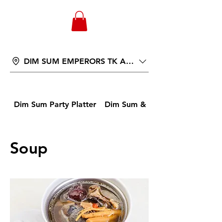
WONGANDMEAS.COM
DIM SUM EMPERORS TK AVENUE
Dim Sum Party Platter
Dim Sum & Buns
Soup