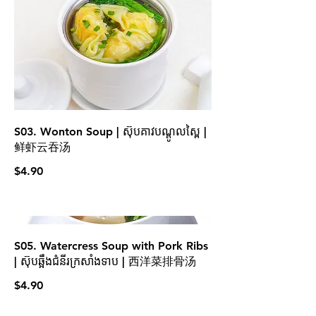
S03. Wonton Soup | ស៊ុបគាវបណ្ដូលស្ពៃ |
鲜虾云吞汤
$4.90
S05. Watercress Soup with Pork Ribs
| ស៊ុបឆ្អឹងជំនីរក្រសាំងទាប | 西洋菜排骨汤
$4.90