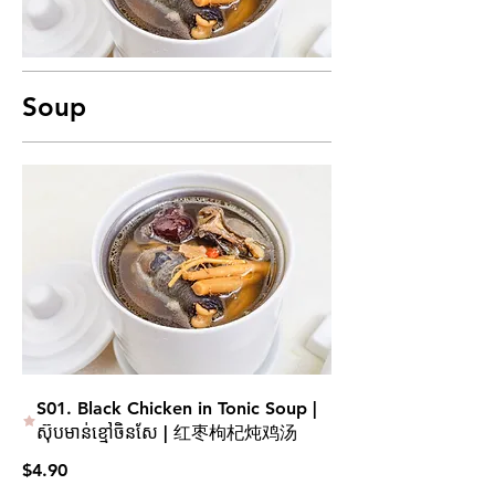
Soup
S01. Black Chicken in Tonic Soup |
ស៊ុបមាន់ខ្មៅចិនសែ | 红枣枸杞炖鸡汤
$4.90