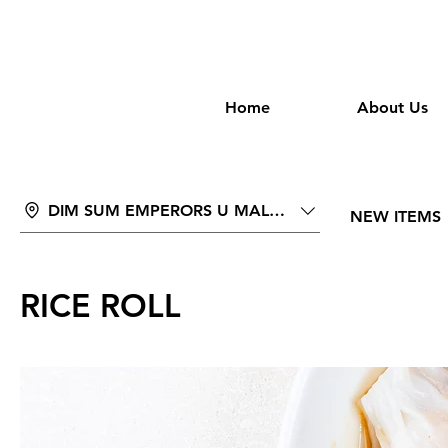
wongan
Home
About Us
DIM SUM EMPERORS U MALL PHNOM PENH
NEW ITEMS
RICE ROLL