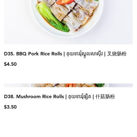
D35. BBQ Pork Rice Rolls | គុយទាវរុំស្នូលសាស៊ីវ | 叉烧肠粉
$4.50
D38. Mushroom Rice Rolls | គុយទាវរុំផ្សិត | 什菇肠粉
$3.50