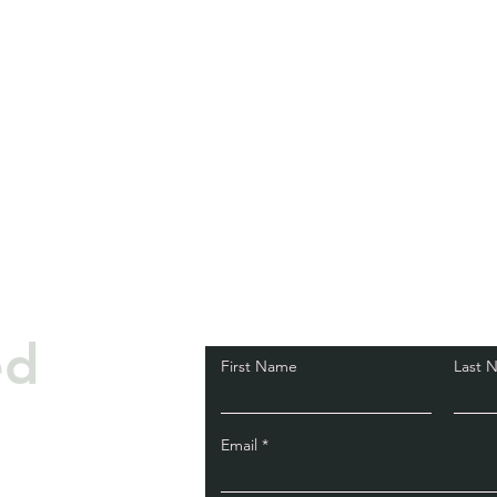
ed
First Name
Last 
Email