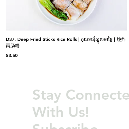
D37. Deep Fried Sticks Rice Rolls | គុយទាវរុំស្នូលចាខ្វៃ | 脆炸
兩肠粉
$3.50
Stay Connect
With Us!