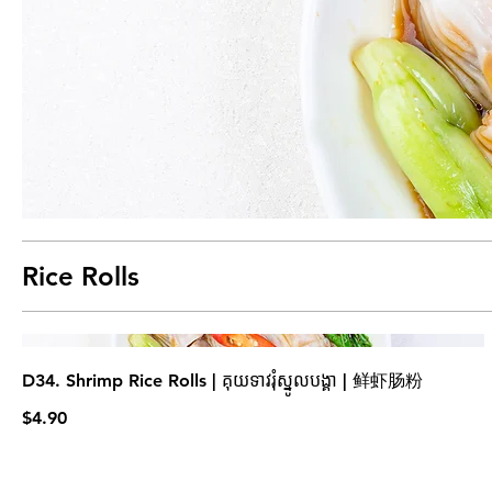
Rice Rolls
D34. Shrimp Rice Rolls | គុយទាវរុំស្នូលបង្គា | 鲜虾肠粉
$4.90