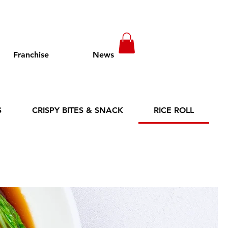
Franchise
News
S
CRISPY BITES & SNACK
RICE ROLL