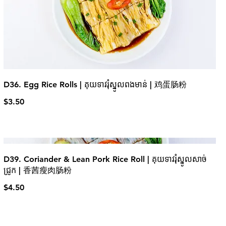
D36. Egg Rice Rolls | គុយទាវរុំស្នូលពងមាន់ | 鸡蛋肠粉
$3.50
D39. Coriander & Lean Pork Rice Roll | គុយទាវរុំស្នូលសាច់
ជ្រូក | 香茜瘦肉肠粉
$4.50