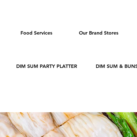
dmeas.com
Food Services
Our Brand Stores
DIM SUM PARTY PLATTER
DIM SUM & BUN